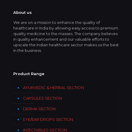
About us
We are on a mission to enhance the quality of
healthcare in India by allowing easy access to premium
quality medicine to the masses. The company believes
in quality enhancement and our valuable efforts to
upscale the Indian healthcare sector makes us the best
in the business.
Product Range
AYURVEDIC & HERBAL SECTION
CAPSULES SECTION
DERMA SECTION
EYE/EAR DROPS SECTION
INJECTABLES SECTION