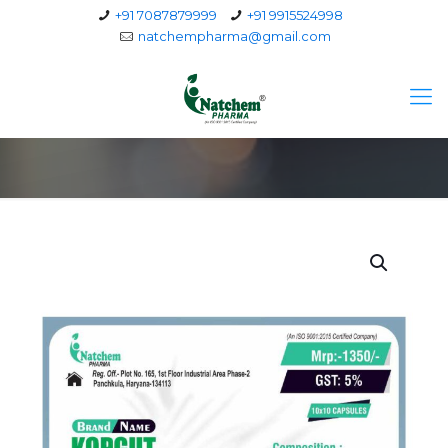
+91 7087879999
+91 9915524998
natchempharma@gmail.com