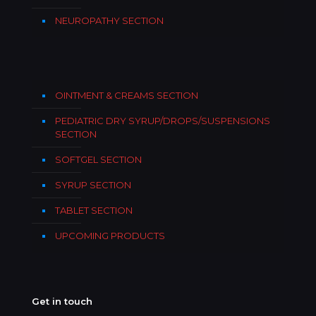
NEUROPATHY SECTION
OINTMENT & CREAMS SECTION
PEDIATRIC DRY SYRUP/DROPS/SUSPENSIONS
SECTION
SOFTGEL SECTION
SYRUP SECTION
TABLET SECTION
UPCOMING PRODUCTS
Get in touch