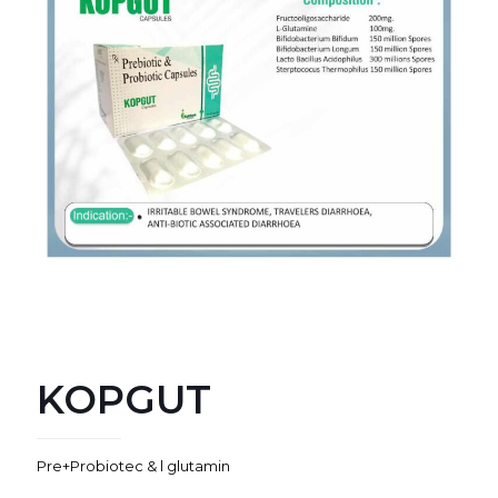
KOPGUT
Pre+Probiotec & l glutamin