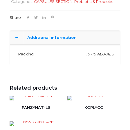
Categories:
CAPSULES SECTION
,
Prebiotic & Probiotic
Share
Additional information
Packing
10×10 ALU-ALU
Related products
PANZYNAT-LS
KOPLYCO