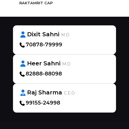
RAKTAMRIT CAP
Dixit Sahni
M.D
70878-79999
Heer Sahni
M.D
82888-88098
Raj Sharma
C.E.O
99155-24998