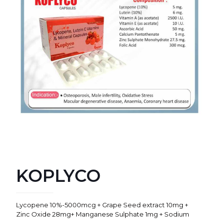
KOPLYCO
Lycopene 10%-5000mcg + Grape Seed extract 10mg +
Zinc Oxide 28mg+ Manganese Sulphate 1mg + Sodium