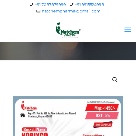
+91 7087879999
+91 9915524998
natchempharma@gmail.com