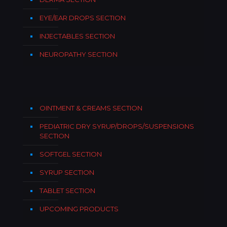
EYE/EAR DROPS SECTION
INJECTABLES SECTION
NEUROPATHY SECTION
OINTMENT & CREAMS SECTION
PEDIATRIC DRY SYRUP/DROPS/SUSPENSIONS
SECTION
SOFTGEL SECTION
SYRUP SECTION
TABLET SECTION
UPCOMING PRODUCTS