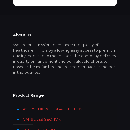
About us
We are on a mission to enhance the quality of
healthcare in India by allowing easy access to premium
quality medicine to the masses. The company believes
in quality enhancement and our valuable efforts to
upscale the Indian healthcare sector makes us the best
in the business.
Product Range
AYURVEDIC & HERBAL SECTION
CAPSULES SECTION
DERMA SECTION