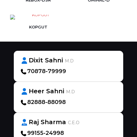
REBOX-DSR
OMIHAL-D
KOPGUT
Dixit Sahni
M.D
70878-79999
Heer Sahni
M.D
82888-88098
Raj Sharma
C.E.O
99155-24998