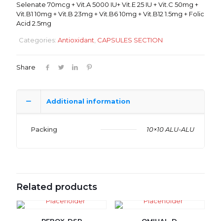
Selenate 70mcg + Vit.A 5000 IU+ Vit.E 25 IU + Vit.C 50mg +
Vit.B1 10mg + Vit.B 23mg + Vit.B6 10mg + Vit.B12 1.5mg + Folic
Acid 2.5mg
Categories:
Antioxidant
,
CAPSULES SECTION
Share
Additional information
Packing
10×10 ALU-ALU
Related products