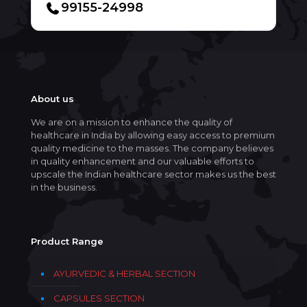
99155-24998
About us
We are on a mission to enhance the quality of
healthcare in India by allowing easy access to premium
quality medicine to the masses. The company believes
in quality enhancement and our valuable efforts to
upscale the Indian healthcare sector makes us the best
in the business.
Product Range
AYURVEDIC & HERBAL SECTION
CAPSULES SECTION