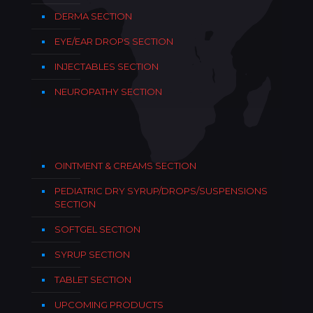
DERMA SECTION
EYE/EAR DROPS SECTION
INJECTABLES SECTION
NEUROPATHY SECTION
OINTMENT & CREAMS SECTION
PEDIATRIC DRY SYRUP/DROPS/SUSPENSIONS
SECTION
SOFTGEL SECTION
SYRUP SECTION
TABLET SECTION
UPCOMING PRODUCTS