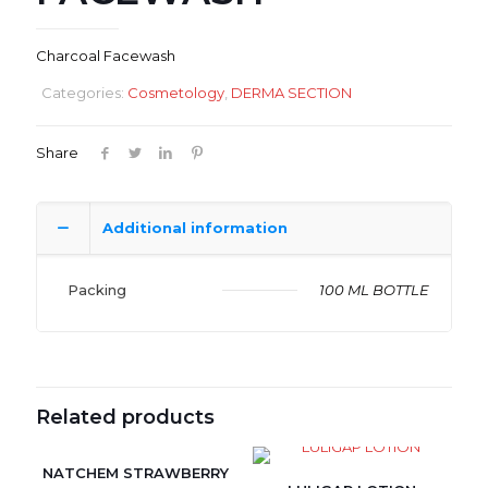
Charcoal Facewash
Categories:
Cosmetology
,
DERMA SECTION
Share
Additional information
Packing
100 ML BOTTLE
Related products
NATCHEM STRAWBERRY