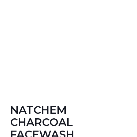
NATCHEM
CHARCOAL
FACEWASH