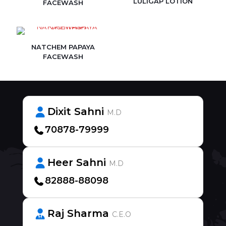
LULIGAP LOTION
FACEWASH
NATCHEM PAPAYA
FACEWASH
Dixit Sahni
M.D
70878-79999
Heer Sahni
M.D
82888-88098
Raj Sharma
C.E.O