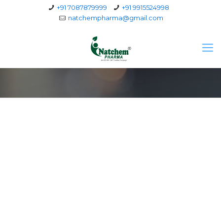
+91 7087879999
+91 9915524998
natchempharma@gmail.com